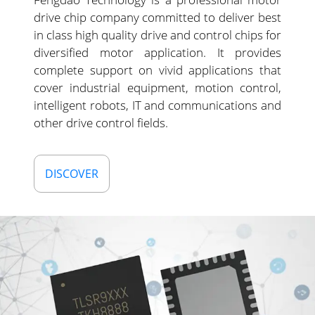
drive chip company committed to deliver best
in class high quality drive and control chips for
diversified motor application. It provides
complete support on vivid applications that
cover industrial equipment, motion control,
intelligent robots, IT and communications and
other drive control fields.
DISCOVER