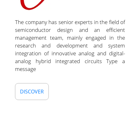
The company has senior experts in the field of
semiconductor design and an efficient
management team, mainly engaged in the
research and development and system
integration of innovative analog and digital-
analog hybrid integrated circuits Type a
message
DISCOVER