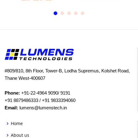
#809/810, 8th Floor, Tower-B, Lodha Supremus, Kolshet Road,
Thane West-400607
Phone:
+91-22-4964 9090/ 9191
+91 8879486333 / +91 9833394060
Email:
lumens@lumenstech.in
Home
About us