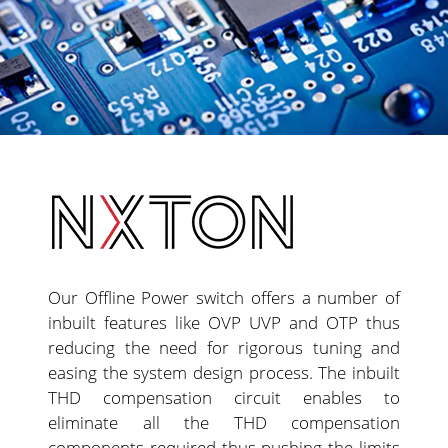
Our Offline Power switch offers a number of
inbuilt features like OVP UVP and OTP thus
reducing the need for rigorous tuning and
easing the system design process. The inbuilt
THD compensation circuit enables to
eliminate all the THD compensation
components required thus pushing the limits