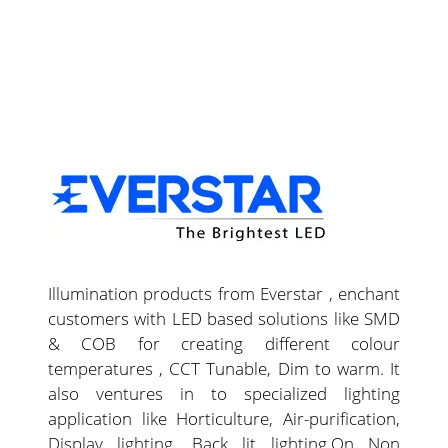
Illumination products from Everstar , enchant
customers with LED based solutions like SMD
& COB for creating different colour
temperatures , CCT Tunable, Dim to warm. It
also ventures in to specialized lighting
application like Horticulture, Air-purification,
Display lighting, Back lit lighting.On Non