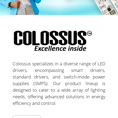
Colossus specializes in a diverse range of LED
drivers, encompassing smart drivers,
standard drivers, and switch-mode power
supplies (SMPS). Our product lineup is
designed to cater to a wide array of lighting
needs, offering advanced solutions in energy
efficiency and control.