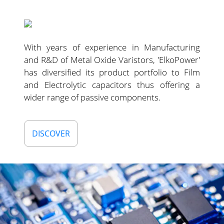
With years of experience in Manufacturing
and R&D of Metal Oxide Varistors, 'ElkoPower'
has diversified its product portfolio to Film
and Electrolytic capacitors thus offering a
wider range of passive components.
DISCOVER