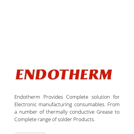
Endotherm Provides Complete solution for
Electronic manufacturing consumables. From
a number of thermally conductive Grease to
Complete range of solder Products.