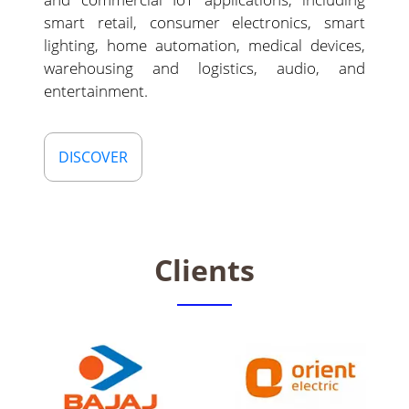
smart retail, consumer electronics, smart
lighting, home automation, medical devices,
warehousing and logistics, audio, and
entertainment.
DISCOVER
Clients