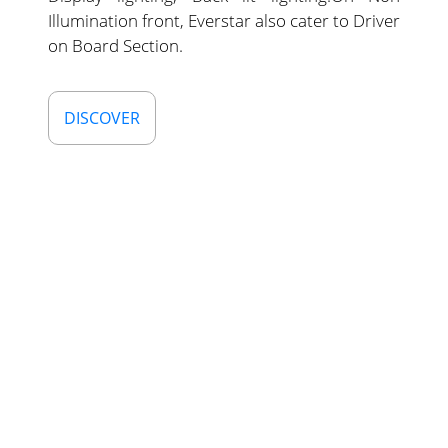
Illumination front, Everstar also cater to Driver
on Board Section.
DISCOVER