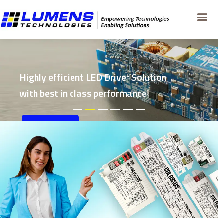
Highly efficient LED Driver Solution
with best in class performance
EXPLORE