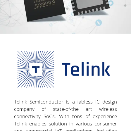
Telink Semiconductor is a fabless IC design
company of state-of-the art wireless
connectivity SoCs. With tons of experience
Telink enables solution in various consumer
and commercial IoT applications, including