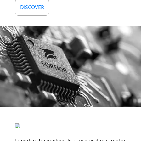
DISCOVER
Fengdao Technology is a professional motor