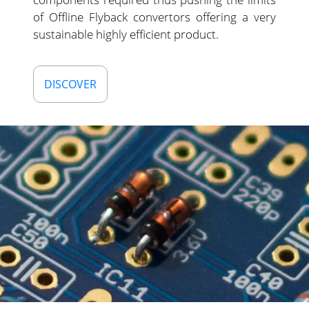
of Offline Flyback convertors offering a very
sustainable highly efficient product.
DISCOVER