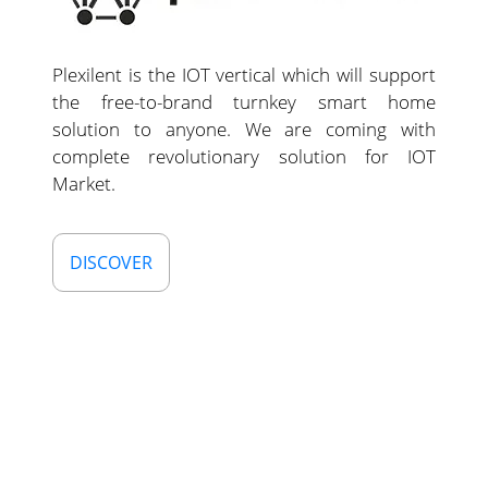
Plexilent is the IOT vertical which will support
the free-to-brand turnkey smart home
solution to anyone. We are coming with
complete revolutionary solution for IOT
Market.
DISCOVER