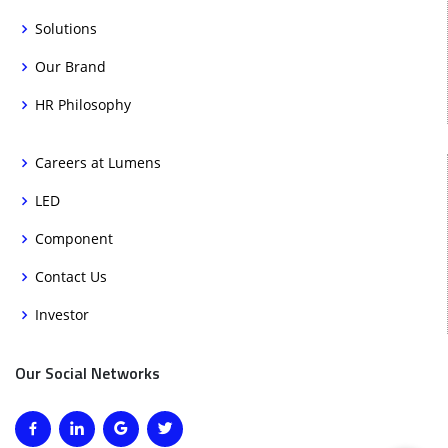
Solutions
Our Brand
HR Philosophy
Careers at Lumens
LED
Component
Contact Us
Investor
Our Social Networks