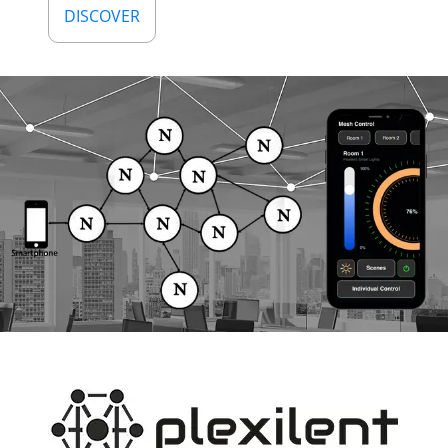
DISCOVER