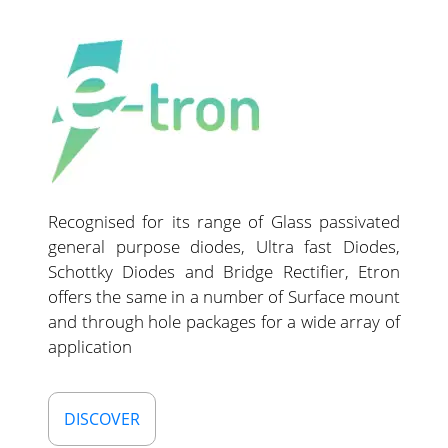
Recognised for its range of Glass passivated
general purpose diodes, Ultra fast Diodes,
Schottky Diodes and Bridge Rectifier, Etron
offers the same in a number of Surface mount
and through hole packages for a wide array of
application
DISCOVER